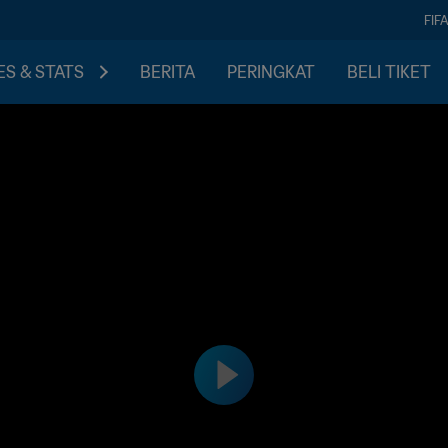
FIF
S & STATS
BERITA
PERINGKAT
BELI TIKET