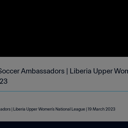
Soccer Ambassadors | Liberia Upper Wom
023
dors | Liberia Upper Women's National League | 19 March 2023