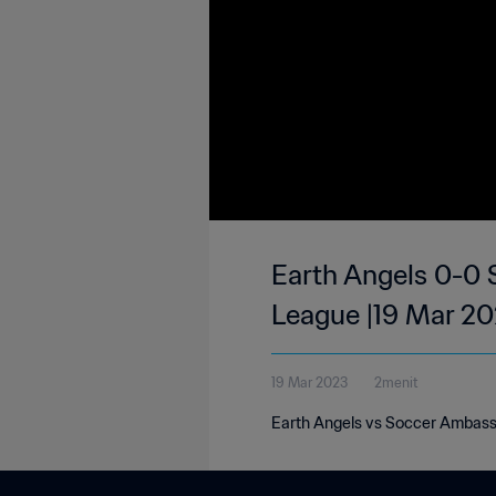
Earth Angels 0-0 
League |19 Mar 2
19 Mar 2023
2menit
Earth Angels vs Soccer Ambassa