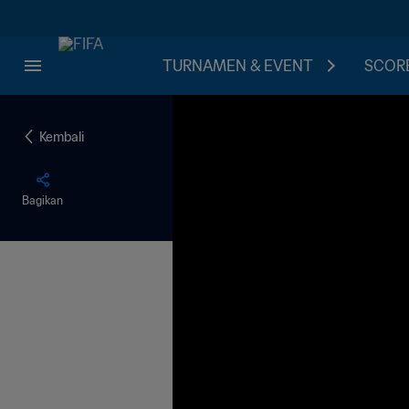
TURNAMEN & EVENT
SCORE
Kembali
Bagikan