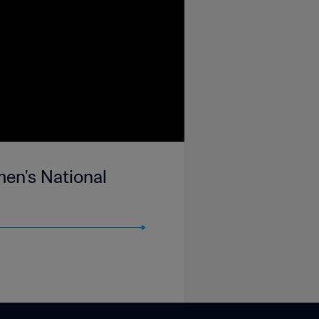
en's National