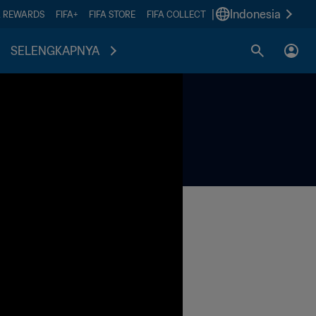
|
Indonesia
A REWARDS
FIFA+
FIFA STORE
FIFA COLLECT
SELENGKAPNYA