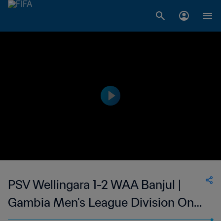
PSV Wellingara 1-2 WAA Banjul |
Gambia Men's League Division One
| 26 Mar 2023