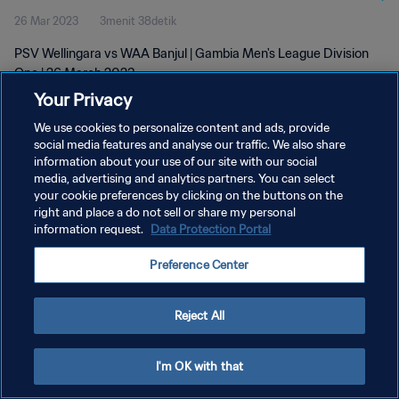
26 Mar 2023
3menit 38detik
PSV Wellingara vs WAA Banjul | Gambia Men's League Division
One | 26 March 2023
Your Privacy
We use cookies to personalize content and ads, provide
social media features and analyse our traffic. We also share
information about your use of our site with our social
media, advertising and analytics partners. You can select
KEBIJAKAN PRIVASI
your cookie preferences by clicking on the buttons on the
right and place a do not sell or share my personal
SYARAT DAN KETENTUAN
information request.
Data Protection Portal
ATUR PREFERENSI KUKI
Preference Center
Copyright © 1994 - 2026 FIFA. All rights reserved.
Reject All
I'm OK with that