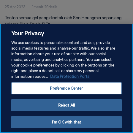
25 Apr 2023
1menit 29detik
Tonton semua gol yang dicetak oleh Son Heungmin sepanjang
sejarah Piala Dunia FIFA.
Your Privacy
We use cookies to personalize content and ads, provide
social media features and analyse our traffic. We also share
information about your use of our site with our social
media, advertising and analytics partners. You can select
your cookie preferences by clicking on the buttons on the
KEBIJAKAN PRIVASI
right and place a do not sell or share my personal
information request.
Data Protection Portal
SYARAT DAN KETENTUAN
ATUR PREFERENSI KUKI
Preference Center
Copyright © 1994 - 2026 FIFA. All rights reserved.
Reject All
I'm OK with that