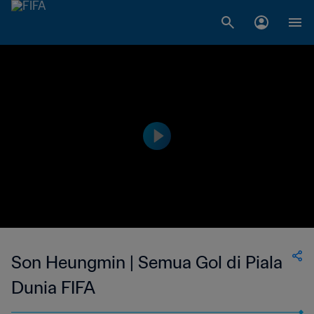
Son Heungmin | Semua Gol di Piala
Dunia FIFA