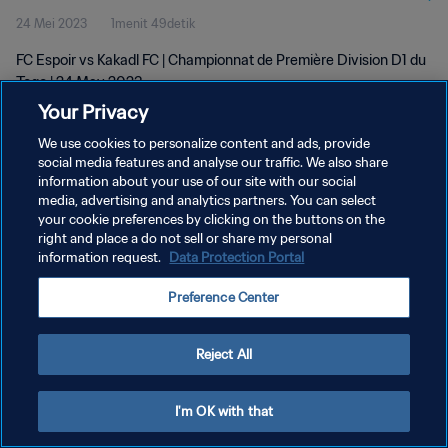
24 Mei 2023
1menit 49detik
FC Espoir vs Kakadl FC | Championnat de Première Division D1 du
Togo | 24 May 2023
Your Privacy
We use cookies to personalize content and ads, provide
social media features and analyse our traffic. We also share
information about your use of our site with our social
media, advertising and analytics partners. You can select
KEBIJAKAN PRIVASI
your cookie preferences by clicking on the buttons on the
right and place a do not sell or share my personal
SYARAT DAN KETENTUAN
information request.
Data Protection Portal
ATUR PREFERENSI KUKI
Preference Center
Copyright © 1994 - 2026 FIFA. All rights reserved.
Reject All
I'm OK with that