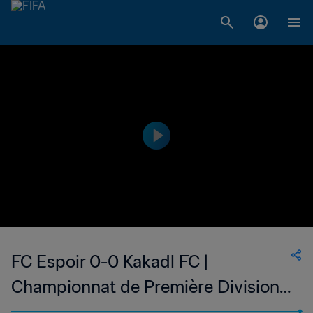
FC Espoir 0-0 Kakadl FC |
Championnat de Première Division
D1 du Togo | 24 May 2023