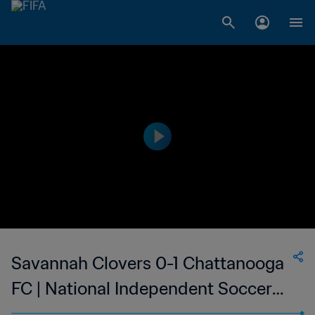
Savannah Clovers 0-1 Chattanooga
FC | National Independent Soccer
Association - NISA | 07 Oct 2023