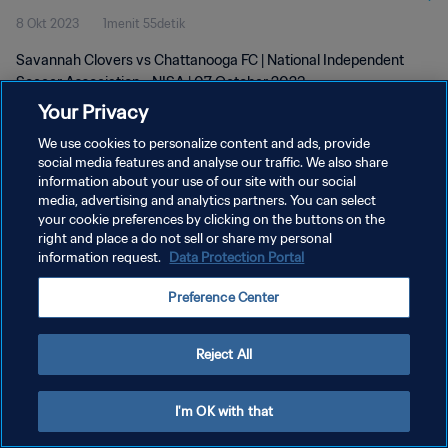
8 Okt 2023
1menit 55detik
Savannah Clovers vs Chattanooga FC | National Independent
Soccer Association - NISA | 07 October 2023
Your Privacy
We use cookies to personalize content and ads, provide
social media features and analyse our traffic. We also share
information about your use of our site with our social
media, advertising and analytics partners. You can select
your cookie preferences by clicking on the buttons on the
KEBIJAKAN PRIVASI
right and place a do not sell or share my personal
information request.
Data Protection Portal
SYARAT DAN KETENTUAN
ATUR PREFERENSI KUKI
Preference Center
Copyright © 1994 - 2026 FIFA. All rights reserved.
Reject All
I'm OK with that