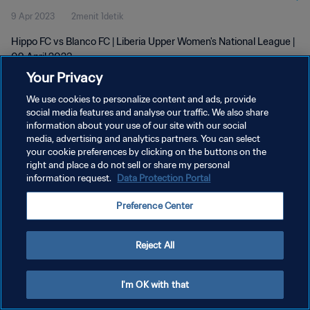
9 Apr 2023
2menit 1detik
Hippo FC vs Blanco FC | Liberia Upper Women's National League |
09 April 2023
Your Privacy
We use cookies to personalize content and ads, provide
social media features and analyse our traffic. We also share
information about your use of our site with our social
media, advertising and analytics partners. You can select
your cookie preferences by clicking on the buttons on the
KEBIJAKAN PRIVASI
right and place a do not sell or share my personal
information request.
Data Protection Portal
SYARAT DAN KETENTUAN
ATUR PREFERENSI KUKI
Preference Center
Copyright © 1994 - 2026 FIFA. All rights reserved.
Reject All
I'm OK with that