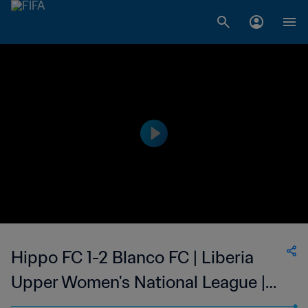
Hippo FC 1-2 Blanco FC | Liberia
Upper Women's National League |
09 Apr 2023