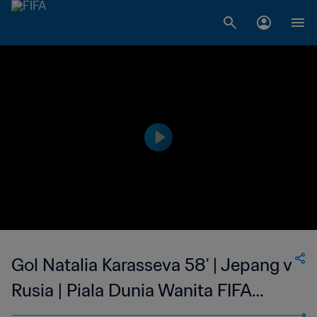
Gol Natalia Karasseva 58' | Jepang v
Rusia | Piala Dunia Wanita FIFA
Amerika Serikat 1999