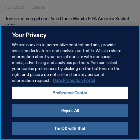
1 Jun 2023
50detik
Tonton semua gol dari Piala Dunia Wanita FIFA Amerika Serikat
1999.
Your Privacy
We use cookies to personalize content and ads, provide
social media features and analyse our traffic. We also share
information about your use of our site with our social
media, advertising and analytics partners. You can select
KEBIJAKAN PRIVASI
your cookie preferences by clicking on the buttons on the
right and place a do not sell or share my personal
SYARAT DAN KETENTUAN
information request.
Data Protection Portal
ATUR PREFERENSI KUKI
Preference Center
Copyright © 1994 - 2026 FIFA. All rights reserved.
Reject All
I'm OK with that