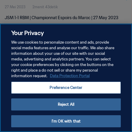
27 Mei 2023
2menit 43detik
JSM 1-1 RBM | Championnat Espoirs du Maroc | 27 May 2023
Your Privacy
We use cookies to personalize content and ads, provide
social media features and analyse our traffic. We also share
information about your use of our site with our social
media, advertising and analytics partners. You can select
KEBIJAKAN PRIVASI
your cookie preferences by clicking on the buttons on the
SYARAT DAN KETENTUAN
right and place a do not sell or share my personal
information request.
Data Protection Portal
ATUR PREFERENSI KUKI
Preference Center
Copyright © 1994 - 2026 FIFA. All rights reserved.
Reject All
I'm OK with that