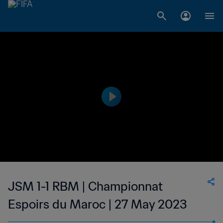
JSM 1-1 RBM | Championnat
Espoirs du Maroc | 27 May 2023