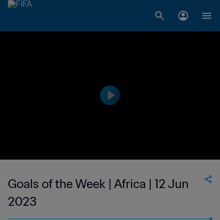
Goals of the Week | Africa | 12 Jun
2023