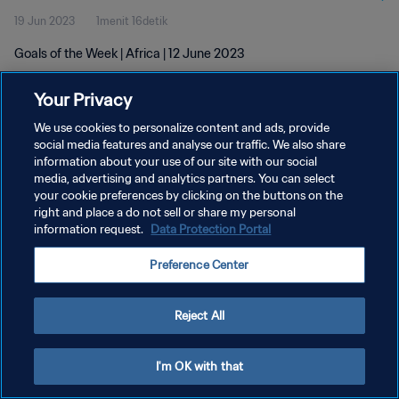
19 Jun 2023
1menit 16detik
Goals of the Week | Africa | 12 June 2023
Your Privacy
We use cookies to personalize content and ads, provide
social media features and analyse our traffic. We also share
information about your use of our site with our social
media, advertising and analytics partners. You can select
KEBIJAKAN PRIVASI
your cookie preferences by clicking on the buttons on the
SYARAT DAN KETENTUAN
right and place a do not sell or share my personal
information request.
Data Protection Portal
ATUR PREFERENSI KUKI
Preference Center
Copyright © 1994 - 2026 FIFA. All rights reserved.
Reject All
I'm OK with that