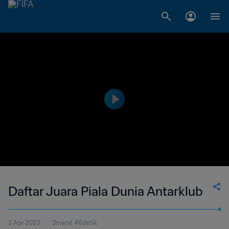
Daftar Juara Piala Dunia Antarklub
2 Apr 2023
3menit 46detik