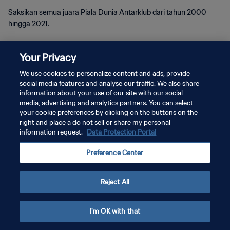
Saksikan semua juara Piala Dunia Antarklub dari tahun 2000
hingga 2021.
Your Privacy
We use cookies to personalize content and ads, provide
social media features and analyse our traffic. We also share
KEBIJAKAN PRIVASI
information about your use of our site with our social
media, advertising and analytics partners. You can select
SYARAT DAN KETENTUAN
your cookie preferences by clicking on the buttons on the
right and place a do not sell or share my personal
ATUR PREFERENSI KUKI
information request.
Data Protection Portal
Copyright © 1994 - 2026 FIFA. All rights reserved.
Preference Center
Reject All
I'm OK with that