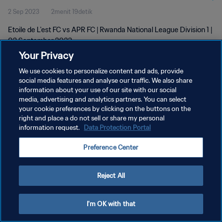
2 Sep 2023
2menit 19detik
Etoile de L'est FC vs APR FC | Rwanda National League Division 1 |
02 September 2023
Your Privacy
We use cookies to personalize content and ads, provide
social media features and analyse our traffic. We also share
information about your use of our site with our social
media, advertising and analytics partners. You can select
KEBIJAKAN PRIVASI
your cookie preferences by clicking on the buttons on the
right and place a do not sell or share my personal
SYARAT DAN KETENTUAN
information request.
Data Protection Portal
ATUR PREFERENSI KUKI
Preference Center
Copyright © 1994 - 2026 FIFA. All rights reserved.
Reject All
I'm OK with that