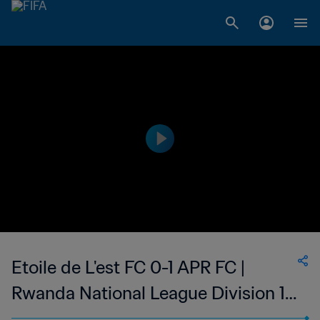
Etoile de L'est FC 0-1 APR FC |
Rwanda National League Division 1 |
02 Sep 2023