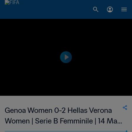
Genoa Women 0-2 Hellas Verona
Women | Serie B Femminile | 14 May
2023