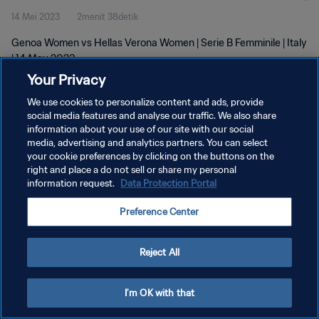
14 Mei 2023
2menit 38detik
Genoa Women vs Hellas Verona Women | Serie B Femminile | Italy
| 14 May 2023
Your Privacy
We use cookies to personalize content and ads, provide
social media features and analyse our traffic. We also share
information about your use of our site with our social
media, advertising and analytics partners. You can select
KEBIJAKAN PRIVASI
your cookie preferences by clicking on the buttons on the
right and place a do not sell or share my personal
SYARAT DAN KETENTUAN
information request.
Data Protection Portal
ATUR PREFERENSI KUKI
Preference Center
Copyright © 1994 - 2026 FIFA. All rights reserved.
Reject All
I'm OK with that