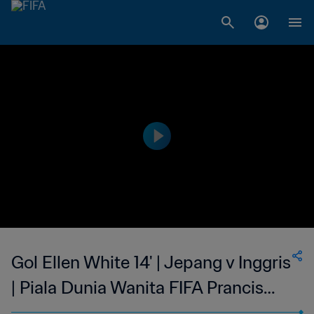
Gol Ellen White 14' | Jepang v Inggris
| Piala Dunia Wanita FIFA Prancis
2019