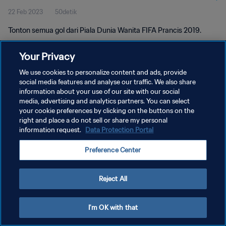
22 Feb 2023
50detik
Tonton semua gol dari Piala Dunia Wanita FIFA Prancis 2019.
Your Privacy
We use cookies to personalize content and ads, provide
social media features and analyse our traffic. We also share
information about your use of our site with our social
KEBIJAKAN PRIVASI
media, advertising and analytics partners. You can select
your cookie preferences by clicking on the buttons on the
SYARAT DAN KETENTUAN
right and place a do not sell or share my personal
ATUR PREFERENSI KUKI
information request.
Data Protection Portal
Copyright © 1994 - 2026 FIFA. All rights reserved.
Preference Center
Reject All
I'm OK with that