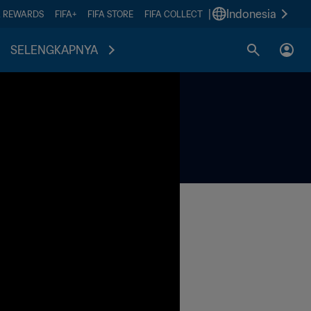
|
Indonesia
A REWARDS
FIFA+
FIFA STORE
FIFA COLLECT
SELENGKAPNYA