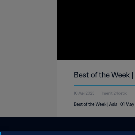
Best of the Week |
10 Mei 2023
1menit 24detik
Best of the Week | Asia | 01 Ma