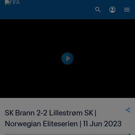
SK Brann 2-2 Lillestrøm SK |
Norwegian Eliteserien | 11 Jun 2023