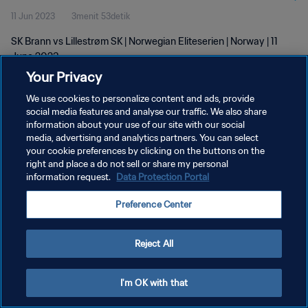
11 Jun 2023
3menit 53detik
SK Brann vs Lillestrøm SK | Norwegian Eliteserien | Norway | 11
June 2023
Your Privacy
We use cookies to personalize content and ads, provide
social media features and analyse our traffic. We also share
information about your use of our site with our social
media, advertising and analytics partners. You can select
KEBIJAKAN PRIVASI
your cookie preferences by clicking on the buttons on the
right and place a do not sell or share my personal
SYARAT DAN KETENTUAN
information request.
Data Protection Portal
ATUR PREFERENSI KUKI
Preference Center
Copyright © 1994 - 2026 FIFA. All rights reserved.
Reject All
I'm OK with that