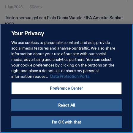
1 Jun 2023
50detik
Tonton semua gol dari Piala Dunia Wanita FIFA Amerika Serikat
1999.
Your Privacy
We use cookies to personalize content and ads, provide
social media features and analyse our traffic. We also share
information about your use of our site with our social
media, advertising and analytics partners. You can select
KEBIJAKAN PRIVASI
your cookie preferences by clicking on the buttons on the
right and place a do not sell or share my personal
SYARAT DAN KETENTUAN
information request.
Data Protection Portal
ATUR PREFERENSI KUKI
Preference Center
Copyright © 1994 - 2026 FIFA. All rights reserved.
Reject All
I'm OK with that