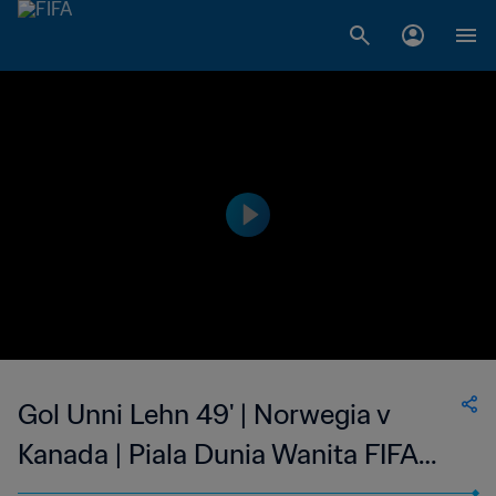
Gol Unni Lehn 49' | Norwegia v
Kanada | Piala Dunia Wanita FIFA
Amerika Serikat 1999