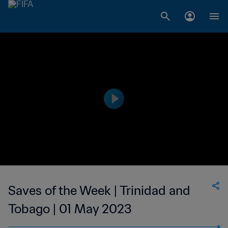
Saves of the Week | Trinidad and
Tobago | 01 May 2023