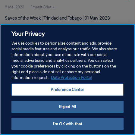
8 Mei 2023
1menit 8detik
Saves of the Week | Trinidad and Tobago | 01 May 2023
Your Privacy
We use cookies to personalize content and ads, provide
social media features and analyse our traffic. We also share
information about your use of our site with our social
KEBIJAKAN PRIVASI
media, advertising and analytics partners. You can select
your cookie preferences by clicking on the buttons on the
SYARAT DAN KETENTUAN
right and place a do not sell or share my personal
ATUR PREFERENSI KUKI
information request.
Data Protection Portal
Copyright © 1994 - 2026 FIFA. All rights reserved.
Preference Center
Reject All
I'm OK with that