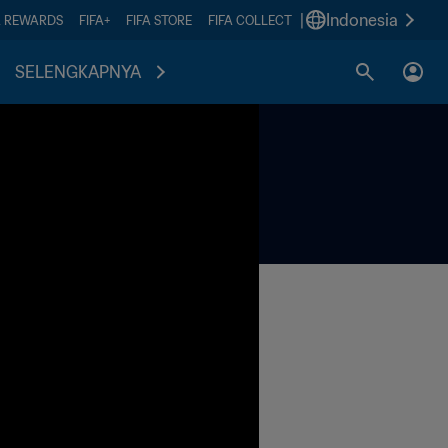
|
Indonesia
A REWARDS
FIFA+
FIFA STORE
FIFA COLLECT
SELENGKAPNYA