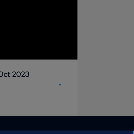
 Oct 2023