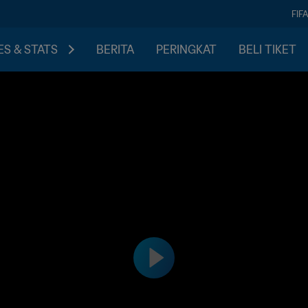
FIF
S & STATS
BERITA
PERINGKAT
BELI TIKET