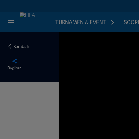
TURNAMEN & EVENT
SCORE
Kembali
Bagikan