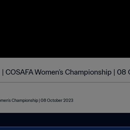
a | COSAFA Women’s Championship | 08
men’s Championship | 08 October 2023