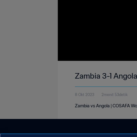
Zambia 3-1 Angol
8 Okt 2023
2menit 53detik
Zambia vs Angola | COSAFA Wo