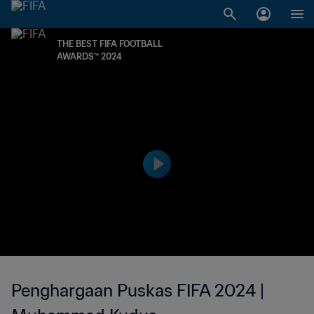
THE BEST FIFA FOOTBALL
AWARDS™ 2024
Penghargaan Puskas FIFA 2024 |