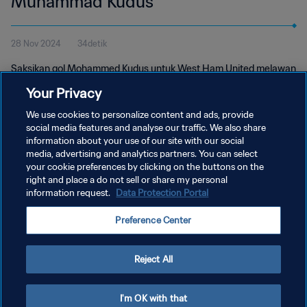
Muhammad Kudus
28 Nov 2024
34detik
Saksikan gol Mohammed Kudus untuk West Ham United melawan
Freiburg di Liga Europa UEFA dan ikuti voting Penghargaan
Your Privacy
Puskas FIFA 2024.
We use cookies to personalize content and ads, provide
social media features and analyse our traffic. We also share
information about your use of our site with our social
media, advertising and analytics partners. You can select
your cookie preferences by clicking on the buttons on the
right and place a do not sell or share my personal
information request.
Data Protection Portal
KEBIJAKAN PRIVASI
Preference Center
SYARAT DAN KETENTUAN
ATUR PREFERENSI KUKI
Reject All
Copyright © 1994 - 2026 FIFA. All rights reserved.
I'm OK with that