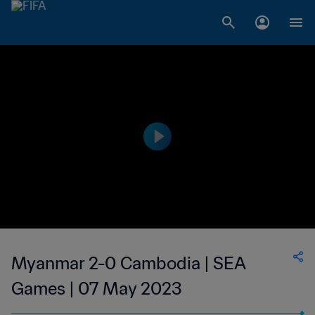
Myanmar 2-0 Cambodia | SEA
Games | 07 May 2023