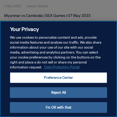
7 Mei 2023
1menit 32detik
Myanmar vs Cambodia | SEA Games | 07 May 2023
Your Privacy
We use cookies to personalize content and ads, provide
social media features and analyse our traffic. We also share
information about your use of our site with our social
KEBIJAKAN PRIVASI
media, advertising and analytics partners. You can select
your cookie preferences by clicking on the buttons on the
SYARAT DAN KETENTUAN
right and place a do not sell or share my personal
ATUR PREFERENSI KUKI
information request.
Data Protection Portal
Copyright © 1994 - 2026 FIFA. All rights reserved.
Preference Center
Reject All
I'm OK with that