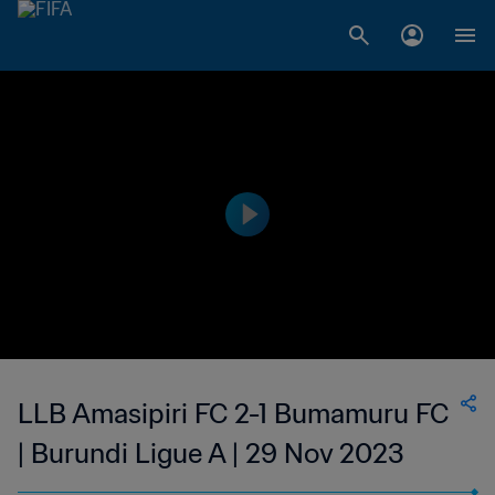
LLB Amasipiri FC 2-1 Bumamuru FC
| Burundi Ligue A | 29 Nov 2023