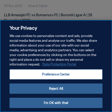
29 Nov 2023
3menit 2detik
LLB Amasipiri FC vs Bumamuru FC | Burundi Ligue A | 29
November 2023
Your Privacy
We use cookies to personalize content and ads, provide
social media features and analyse our traffic. We also share
information about your use of our site with our social
media, advertising and analytics partners. You can select
KEBIJAKAN PRIVASI
your cookie preferences by clicking on the buttons on the
right and place a do not sell or share my personal
SYARAT DAN KETENTUAN
information request.
Data Protection Portal
ATUR PREFERENSI KUKI
Preference Center
Copyright © 1994 - 2026 FIFA. All rights reserved.
Reject All
I'm OK with that