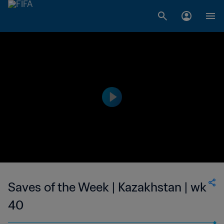
Saves of the Week | Kazakhstan | wk
40