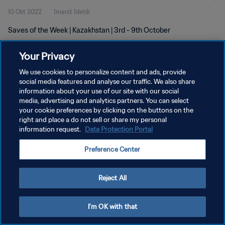
10 Okt 2022
1menit 1detik
Saves of the Week | Kazakhstan | 3rd - 9th October
Your Privacy
We use cookies to personalize content and ads, provide
social media features and analyse our traffic. We also share
information about your use of our site with our social
KEBIJAKAN PRIVASI
media, advertising and analytics partners. You can select
your cookie preferences by clicking on the buttons on the
SYARAT DAN KETENTUAN
right and place a do not sell or share my personal
ATUR PREFERENSI KUKI
information request.
Data Protection Portal
Copyright © 1994 - 2026 FIFA. All rights reserved.
Preference Center
Reject All
I'm OK with that