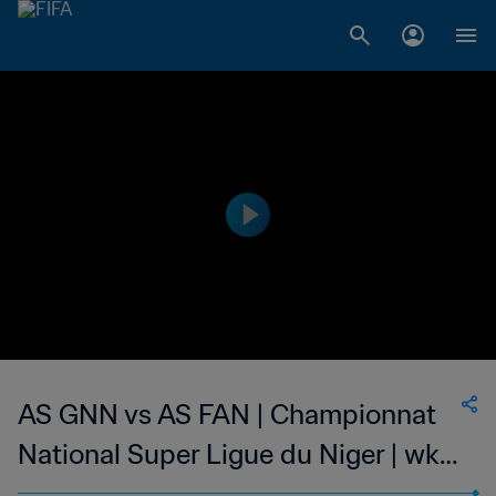
AS GNN vs AS FAN | Championnat
National Super Ligue du Niger | wk
50