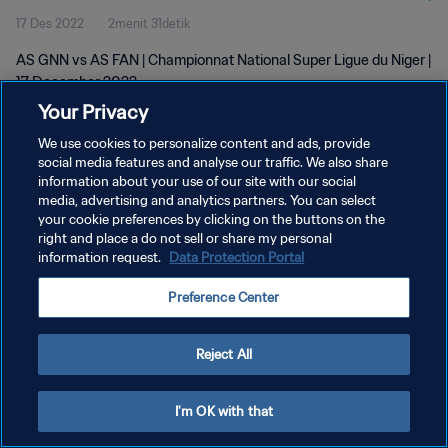
17 Des 2022
2menit 31detik
AS GNN vs AS FAN | Championnat National Super Ligue du Niger |
17 December 2022
Your Privacy
We use cookies to personalize content and ads, provide
social media features and analyse our traffic. We also share
information about your use of our site with our social
media, advertising and analytics partners. You can select
KEBIJAKAN PRIVASI
your cookie preferences by clicking on the buttons on the
right and place a do not sell or share my personal
SYARAT DAN KETENTUAN
information request.
Data Protection Portal
ATUR PREFERENSI KUKI
Preference Center
Copyright © 1994 - 2026 FIFA. All rights reserved.
Reject All
I'm OK with that