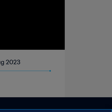
Aug 2023