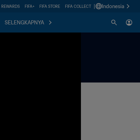
|
Indonesia
A REWARDS
FIFA+
FIFA STORE
FIFA COLLECT
SELENGKAPNYA