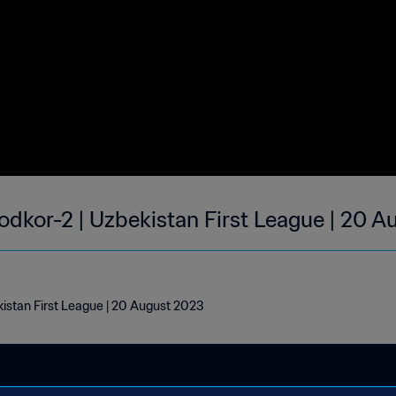
odkor-2 | Uzbekistan First League | 20 
kistan First League | 20 August 2023