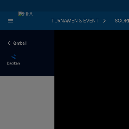
TURNAMEN & EVENT
SCORE
Kembali
Bagikan