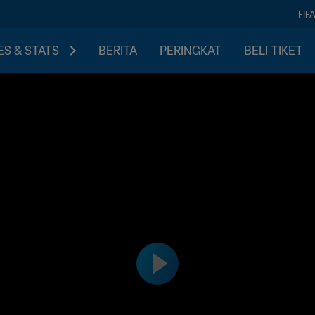
FIF
S & STATS
BERITA
PERINGKAT
BELI TIKET