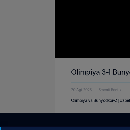
Olimpiya 3-1 Buny
20 Agt 2023
3menit 5detik
Olimpiya vs Bunyodkor-2 | Uzbe