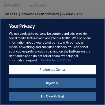
22 Mei 2023
4menit 14detik
ÍBV vs FH | Icelandic Urvalsdeild karla | 22 May 2023
Your Privacy
We use cookies to personalize content and ads, provide
social media features and analyse our traffic. We also share
information about your use of our site with our social
KEBIJAKAN PRIVASI
media, advertising and analytics partners. You can select
your cookie preferences by clicking on the buttons on the
SYARAT DAN KETENTUAN
right and place a do not sell or share my personal
ATUR PREFERENSI KUKI
information request.
Data Protection Portal
Copyright © 1994 - 2026 FIFA. All rights reserved.
Preference Center
Reject All
I'm OK with that