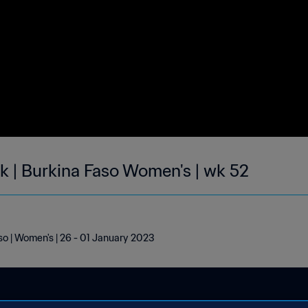
ek | Burkina Faso Women's | wk 52
aso | Women's | 26 - 01 January 2023