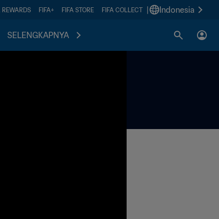
|
Indonesia
A REWARDS
FIFA+
FIFA STORE
FIFA COLLECT
SELENGKAPNYA