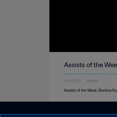
Assists of the We
2 Jan 2023
49detik
Assists of the Week | Burkina F