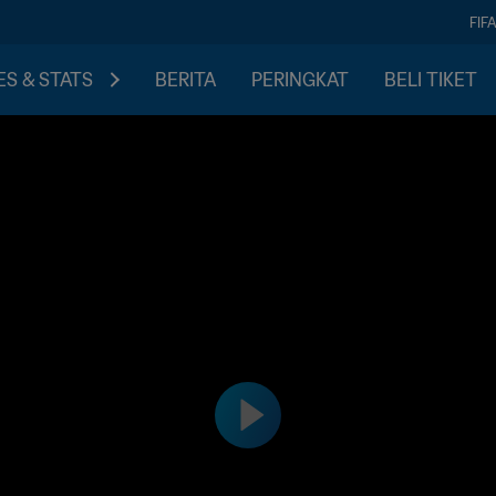
FIF
S & STATS
BERITA
PERINGKAT
BELI TIKET