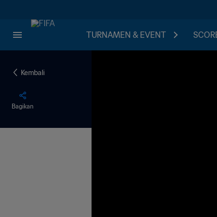
TURNAMEN & EVENT
SCORE
Kembali
Bagikan