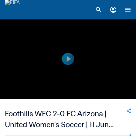
Foothills WFC 2-0 FC Arizona |
United Women's Soccer | 11 Jun
2023