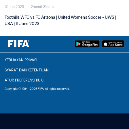
12 Jun 2023
2menit 31detik
Foothills WFC vs FC Arizona | United Women's Soccer - UWS |
USA | 11 June 2023
KEBIJAKAN PRIVASI
SYARAT DAN KETENTUAN
ATUR PREFERENSI KUKI
Copyright © 1994 - 2026 FIFA. All rights reserved.