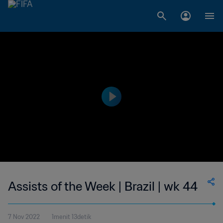
Assists of the Week | Brazil | wk 44
7 Nov 2022
1menit 13detik