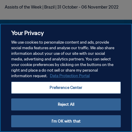
Assists of the Week | Brazil | 31 October - 06 November 2022
Your Privacy
We use cookies to personalize content and ads, provide
KEBIJAKAN PRIVASI
social media features and analyse our traffic. We also share
information about your use of our site with our social
SYARAT DAN KETENTUAN
media, advertising and analytics partners. You can select
your cookie preferences by clicking on the buttons on the
ATUR PREFERENSI KUKI
right and place a do not sell or share my personal
Copyright © 1994 - 2026 FIFA. All rights reserved.
information request.
Data Protection Portal
Preference Center
Reject All
I'm OK with that