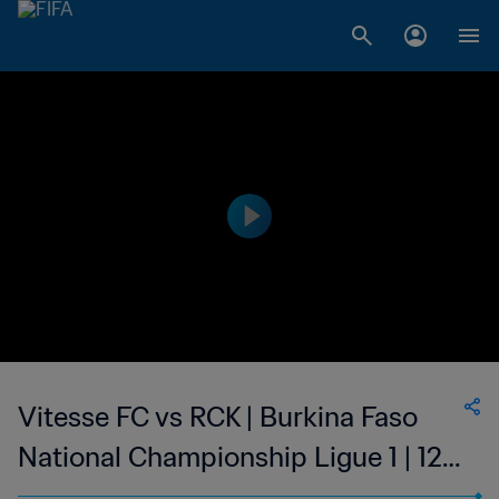
Vitesse FC vs RCK | Burkina Faso
National Championship Ligue 1 | 12
Feb 2023