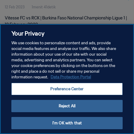
12 Feb 2023
1menit 41detik
Vitesse FC vs RCK | Burkina Faso National Championship Ligue 1 |
12 February 2023
Your Privacy
We use cookies to personalize content and ads, provide
social media features and analyse our traffic. We also share
information about your use of our site with our social
media, advertising and analytics partners. You can select
KEBIJAKAN PRIVASI
your cookie preferences by clicking on the buttons on the
right and place a do not sell or share my personal
SYARAT DAN KETENTUAN
information request.
Data Protection Portal
ATUR PREFERENSI KUKI
Preference Center
Copyright © 1994 - 2026 FIFA. All rights reserved.
Reject All
I'm OK with that