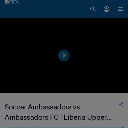
Soccer Ambassadors vs
Ambassadors FC | Liberia Upper
Women's National League | wk 46