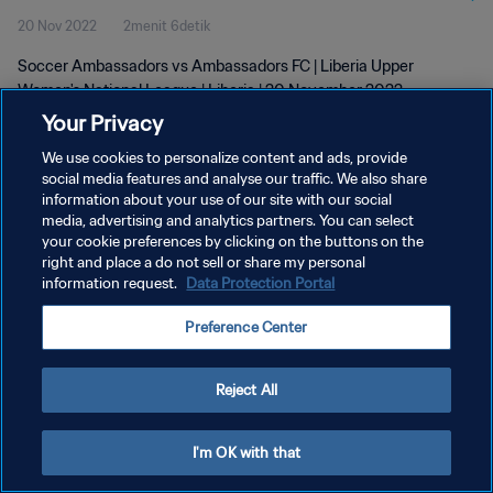
20 Nov 2022
2menit 6detik
Soccer Ambassadors vs Ambassadors FC | Liberia Upper
Women's National League | Liberia | 20 November 2022
Your Privacy
We use cookies to personalize content and ads, provide
social media features and analyse our traffic. We also share
information about your use of our site with our social
media, advertising and analytics partners. You can select
KEBIJAKAN PRIVASI
your cookie preferences by clicking on the buttons on the
right and place a do not sell or share my personal
SYARAT DAN KETENTUAN
information request.
Data Protection Portal
ATUR PREFERENSI KUKI
Preference Center
Copyright © 1994 - 2026 FIFA. All rights reserved.
Reject All
I'm OK with that