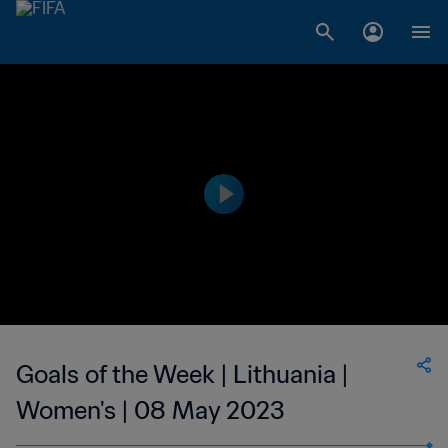
Goals of the Week | Lithuania |
Women's | 08 May 2023