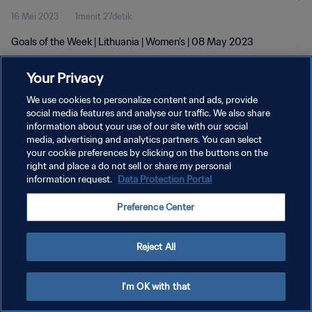
16 Mei 2023
1menit 27detik
Goals of the Week | Lithuania | Women's | 08 May 2023
Your Privacy
We use cookies to personalize content and ads, provide
social media features and analyse our traffic. We also share
information about your use of our site with our social
KEBIJAKAN PRIVASI
media, advertising and analytics partners. You can select
your cookie preferences by clicking on the buttons on the
SYARAT DAN KETENTUAN
right and place a do not sell or share my personal
ATUR PREFERENSI KUKI
information request.
Data Protection Portal
Copyright © 1994 - 2026 FIFA. All rights reserved.
Preference Center
Reject All
I'm OK with that