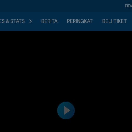
FIF
S & STATS
BERITA
PERINGKAT
BELI TIKET