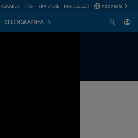
|
Indonesia
A REWARDS
FIFA+
FIFA STORE
FIFA COLLECT
SELENGKAPNYA