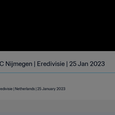
 Nijmegen | Eredivisie | 25 Jan 2023
divisie | Netherlands | 25 January 2023