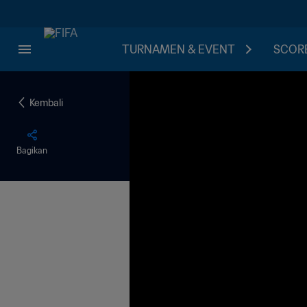
TURNAMEN & EVENT
SCORE
Kembali
Bagikan