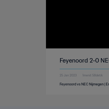
Feyenoord 2-0 NEC
25 Jan 2023
1menit 58detik
Feyenoord vs NEC Nijmegen | Ere