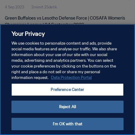
4 Sep 2023
2menit 25detik
Green Buffaloes vs Lesotho Defense Force | COSAFA Women’s
Champions League | 04 September 2023
Your Privacy
We use cookies to personalize content and ads, provide
social media features and analyse our traffic. We also share
information about your use of our site with our social
media, advertising and analytics partners. You can select
your cookie preferences by clicking on the buttons on the
KEBIJAKAN PRIVASI
right and place a do not sell or share my personal
information request.
Data Protection Portal
SYARAT DAN KETENTUAN
ATUR PREFERENSI KUKI
Preference Center
Copyright © 1994 - 2026 FIFA. All rights reserved.
Reject All
I'm OK with that