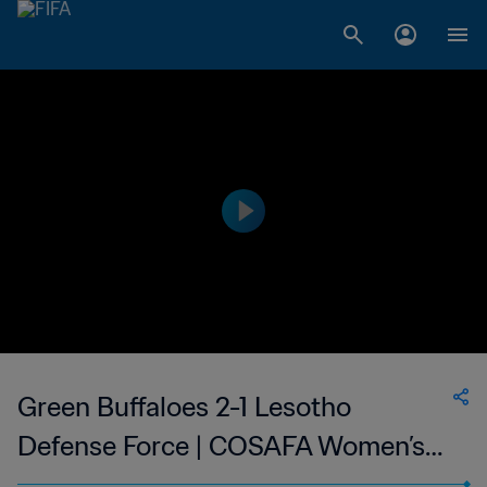
Green Buffaloes 2-1 Lesotho
Defense Force | COSAFA Women’s
Champions League | 04 Sep 2023