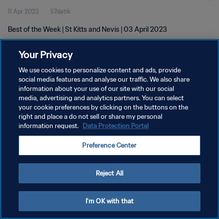
11 Apr 2023
57detik
Best of the Week | St Kitts and Nevis | 03 April 2023
Your Privacy
We use cookies to personalize content and ads, provide
social media features and analyse our traffic. We also share
information about your use of our site with our social
KEBIJAKAN PRIVASI
media, advertising and analytics partners. You can select
your cookie preferences by clicking on the buttons on the
SYARAT DAN KETENTUAN
right and place a do not sell or share my personal
ATUR PREFERENSI KUKI
information request.
Data Protection Portal
Copyright © 1994 - 2026 FIFA. All rights reserved.
Preference Center
Reject All
I'm OK with that