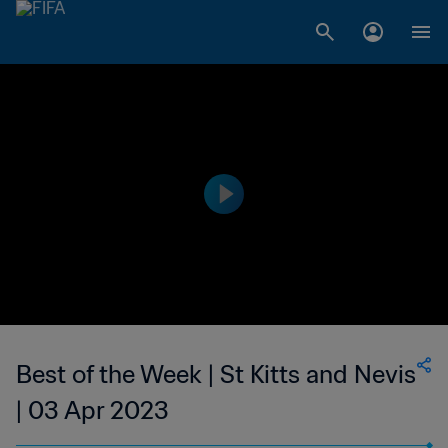
Best of the Week | St Kitts and Nevis
| 03 Apr 2023