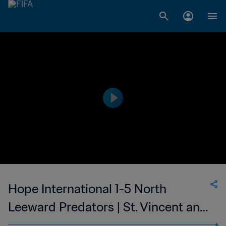
Hope International 1-5 North
Leeward Predators | St. Vincent and
the Grenadines Premier Division |