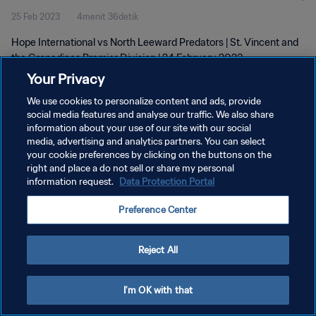
25 Feb 2023
4menit 36detik
24 Feb 2023
Hope International vs North Leeward Predators | St. Vincent and
the Grenadines Premier Division | 24 February 2023
Your Privacy
We use cookies to personalize content and ads, provide
social media features and analyse our traffic. We also share
information about your use of our site with our social
media, advertising and analytics partners. You can select
KEBIJAKAN PRIVASI
your cookie preferences by clicking on the buttons on the
right and place a do not sell or share my personal
SYARAT DAN KETENTUAN
information request.
Data Protection Portal
ATUR PREFERENSI KUKI
Preference Center
Copyright © 1994 - 2026 FIFA. All rights reserved.
Reject All
I'm OK with that