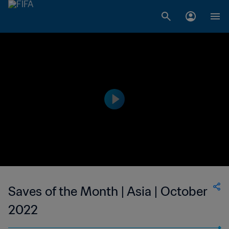
Saves of the Month | Asia | October
2022