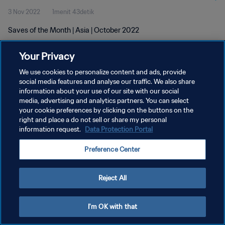
3 Nov 2022
1menit 43detik
Saves of the Month | Asia | October 2022
Your Privacy
We use cookies to personalize content and ads, provide
social media features and analyse our traffic. We also share
information about your use of our site with our social
KEBIJAKAN PRIVASI
media, advertising and analytics partners. You can select
your cookie preferences by clicking on the buttons on the
SYARAT DAN KETENTUAN
right and place a do not sell or share my personal
ATUR PREFERENSI KUKI
information request.
Data Protection Portal
Copyright © 1994 - 2026 FIFA. All rights reserved.
Preference Center
Reject All
I'm OK with that