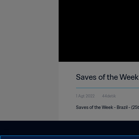
Saves of the Week 
1 Agt 2022
44detik
Saves of the Week - Brazil - (25t