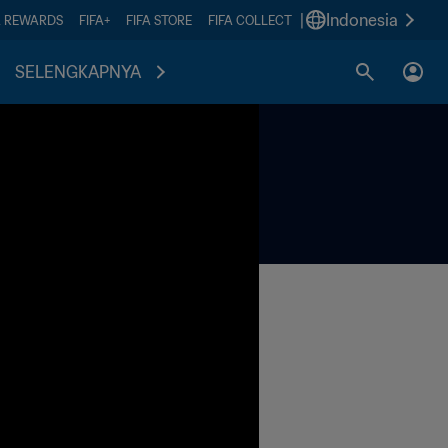
|
Indonesia
A REWARDS
FIFA+
FIFA STORE
FIFA COLLECT
SELENGKAPNYA