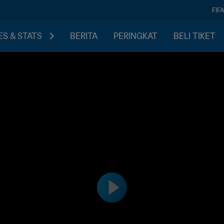
FIF
S & STATS
BERITA
PERINGKAT
BELI TIKET