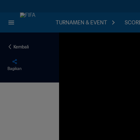
TURNAMEN & EVENT
SCORE
Kembali
Bagikan