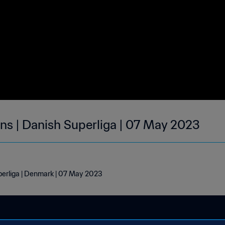
s | Danish Superliga | 07 May 2023
perliga | Denmark | 07 May 2023