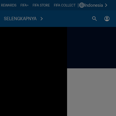
|
Indonesia
A REWARDS
FIFA+
FIFA STORE
FIFA COLLECT
SELENGKAPNYA