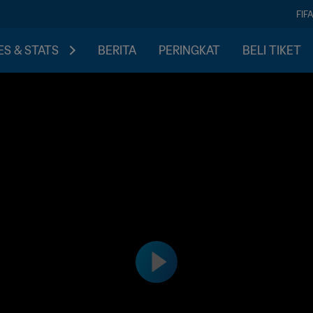
FIF
S & STATS
BERITA
PERINGKAT
BELI TIKET