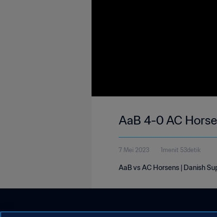
AaB 4-0 AC Horsen
7 Mei 2023
1menit 53detik
AaB vs AC Horsens | Danish Su