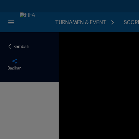
TURNAMEN & EVENT
SCORE
Kembali
Bagikan