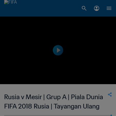
Rusia v Mesir | Grup A | Piala Dunia
FIFA 2018 Rusia | Tayangan Ulang