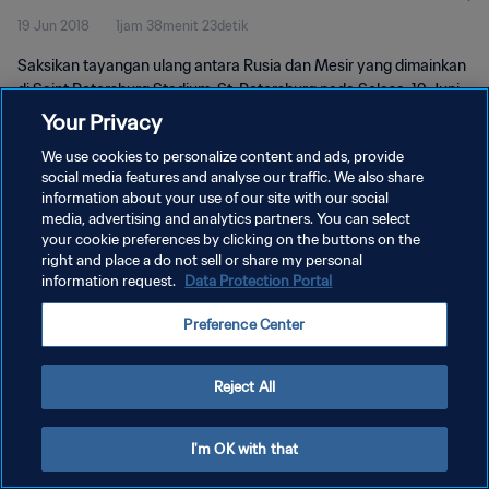
19 Jun 2018
1jam 38menit 23detik
Saksikan tayangan ulang antara Rusia dan Mesir yang dimainkan
di Saint Petersburg Stadium, St. Petersburg pada Selasa, 19 Juni
2018.
Your Privacy
We use cookies to personalize content and ads, provide
social media features and analyse our traffic. We also share
information about your use of our site with our social
media, advertising and analytics partners. You can select
your cookie preferences by clicking on the buttons on the
KEBIJAKAN PRIVASI
right and place a do not sell or share my personal
information request.
Data Protection Portal
SYARAT DAN KETENTUAN
Preference Center
ATUR PREFERENSI KUKI
Copyright © 1994 - 2026 FIFA. All rights reserved.
Reject All
I'm OK with that