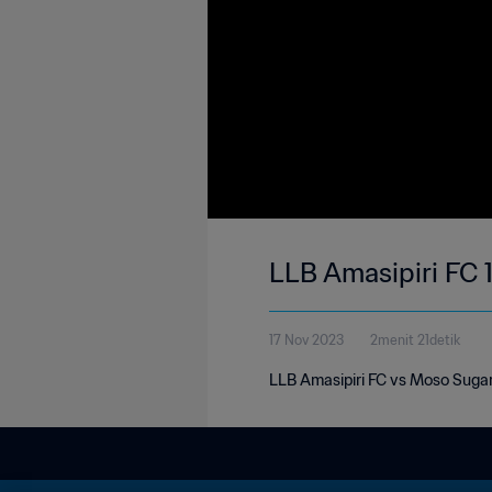
LLB Amasipiri FC 
17 Nov 2023
2menit 21detik
LLB Amasipiri FC vs Moso Suga