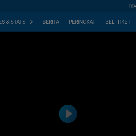
FIF
S & STATS
BERITA
PERINGKAT
BELI TIKET