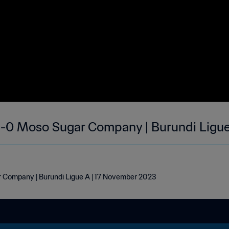
1-0 Moso Sugar Company | Burundi Ligue
r Company | Burundi Ligue A | 17 November 2023