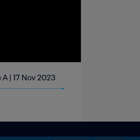
 A | 17 Nov 2023