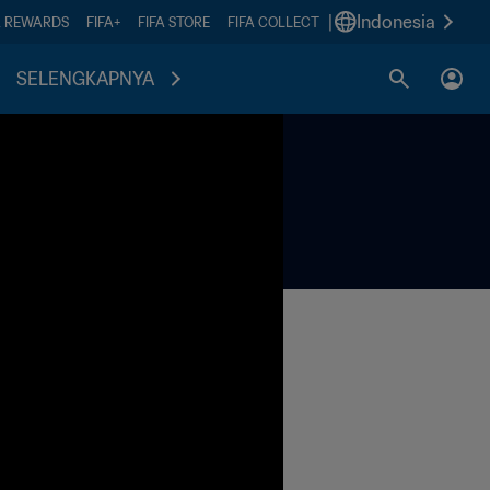
|
Indonesia
A REWARDS
FIFA+
FIFA STORE
FIFA COLLECT
SELENGKAPNYA