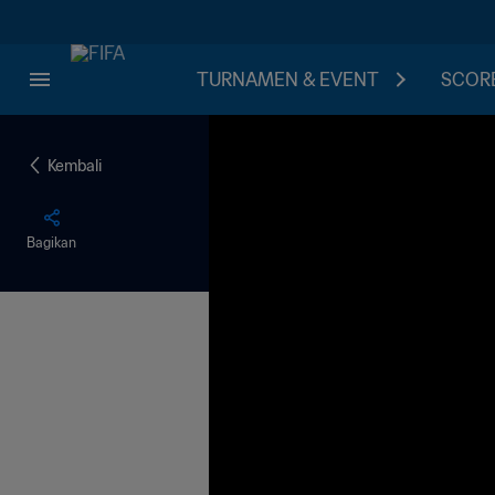
TURNAMEN & EVENT
SCORE
Kembali
Bagikan