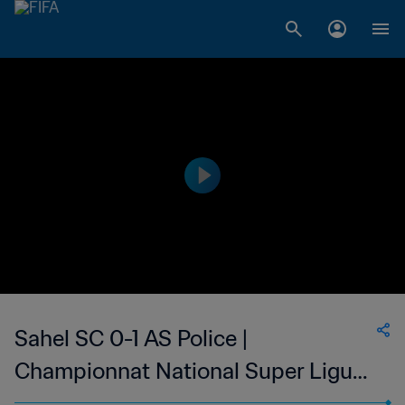
Sahel SC 0-1 AS Police |
Championnat National Super Ligue
du Niger | 18 Feb 2023