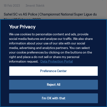
18 Feb 2023
3menit 11detik
Sahel SC vs AS Police | Championnat National Super Ligue du
Niger | 18 February 2023
Your Privacy
We use cookies to personalize content and ads, provide
social media features and analyse our traffic. We also share
information about your use of our site with our social
media, advertising and analytics partners. You can select
KEBIJAKAN PRIVASI
your cookie preferences by clicking on the buttons on the
right and place a do not sell or share my personal
SYARAT DAN KETENTUAN
information request.
Data Protection Portal
ATUR PREFERENSI KUKI
Preference Center
Copyright © 1994 - 2026 FIFA. All rights reserved.
Reject All
I'm OK with that