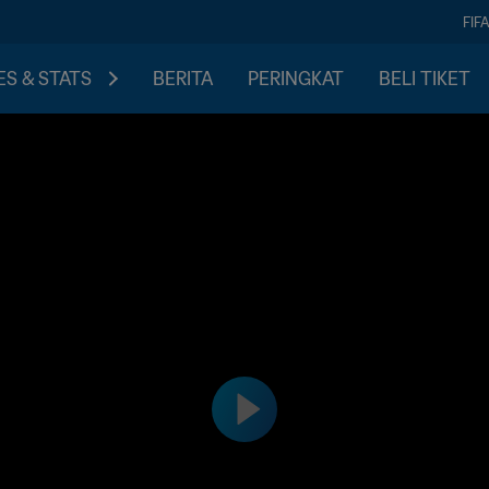
FIF
S & STATS
BERITA
PERINGKAT
BELI TIKET