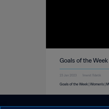
Goals of the Week
23 Jan 2023
1menit 11detik
Goals of the Week | Women's | 