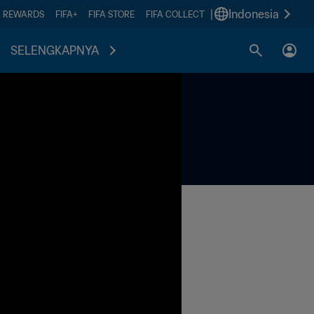
|
Indonesia
A REWARDS
FIFA+
FIFA STORE
FIFA COLLECT
SELENGKAPNYA