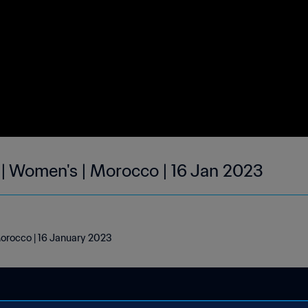
 | Women's | Morocco | 16 Jan 2023
Morocco | 16 January 2023