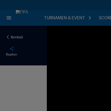
TURNAMEN & EVENT
SCORE
Kembali
Bagikan