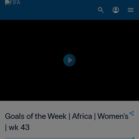
Goals of the Week | Africa | Women's
| wk 43