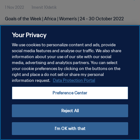
1 Nov 2022
1menit 10detik
Goals of the Week | Africa | Women's | 24 - 30 October 2022
Your Privacy
We use cookies to personalize content and ads, provide
social media features and analyse our traffic. We also share
information about your use of our site with our social
KEBIJAKAN PRIVASI
media, advertising and analytics partners. You can select
your cookie preferences by clicking on the buttons on the
SYARAT DAN KETENTUAN
right and place a do not sell or share my personal
ATUR PREFERENSI KUKI
information request.
Data Protection Portal
Copyright © 1994 - 2026 FIFA. All rights reserved.
Preference Center
Reject All
I'm OK with that