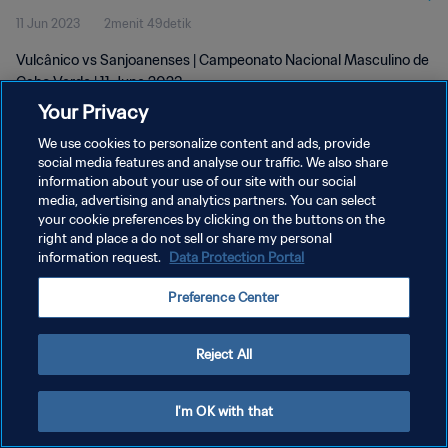
11 Jun 2023
2menit 49detik
Vulcânico vs Sanjoanenses | Campeonato Nacional Masculino de
Cabo Verde | 11 June 2023
Your Privacy
We use cookies to personalize content and ads, provide
social media features and analyse our traffic. We also share
information about your use of our site with our social
media, advertising and analytics partners. You can select
KEBIJAKAN PRIVASI
your cookie preferences by clicking on the buttons on the
right and place a do not sell or share my personal
SYARAT DAN KETENTUAN
information request.
Data Protection Portal
ATUR PREFERENSI KUKI
Preference Center
Copyright © 1994 - 2026 FIFA. All rights reserved.
Reject All
I'm OK with that