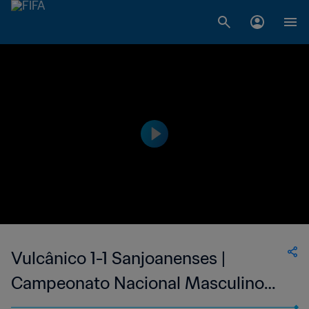
Vulcânico 1-1 Sanjoanenses |
Campeonato Nacional Masculino
de Cabo Verde | 11 Jun 2023