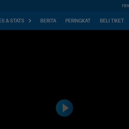
FIF
S & STATS
BERITA
PERINGKAT
BELI TIKET