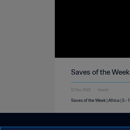
Saves of the Week 
12 Des 2022
1menit
Saves of the Week | Africa | 5 