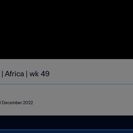
| Africa | wk 49
- 11 December 2022