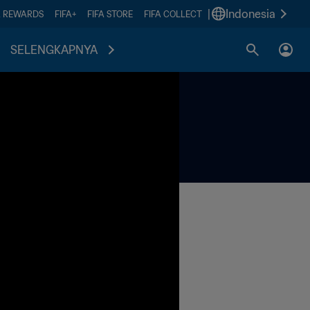
|
Indonesia
A REWARDS
FIFA+
FIFA STORE
FIFA COLLECT
SELENGKAPNYA