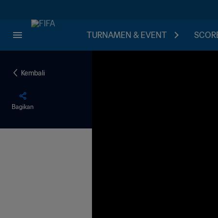
TURNAMEN & EVENT
SCORE
Kembali
Bagikan