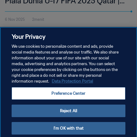
Piala Dunia U-17 FIFA 2025 Qatar |
Cuplikan
6 Nov 2025
2menit
Tonton cuplikan pertandingan antara Uni Emirat Arab dan Kroasia
Your Privacy
di Aspire Zone, Doha pada Kamis, 6 November pukul 18:15 (waktu
setempat).
We use cookies to personalize content and ads, provide
social media features and analyse our traffic. We also share
information about your use of our site with our social
media, advertising and analytics partners. You can select
your cookie preferences by clicking on the buttons on the
right and place a do not sell or share my personal
information request.
Data Protection Portal
KEBIJAKAN PRIVASI
Preference Center
SYARAT DAN KETENTUAN
ATUR PREFERENSI KUKI
Reject All
Copyright © 1994 - 2026 FIFA. All rights reserved.
I'm OK with that