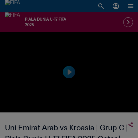
PIALA DUNIA U-17 FIFA
2025
Uni Emirat Arab vs Kroasia | Grup C |