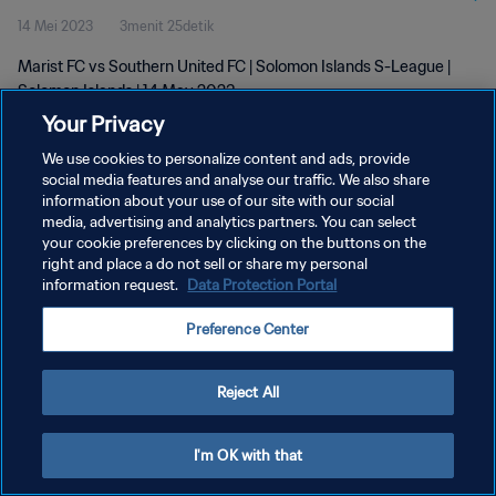
14 Mei 2023
3menit 25detik
Marist FC vs Southern United FC | Solomon Islands S-League |
Solomon Islands | 14 May 2023
Your Privacy
We use cookies to personalize content and ads, provide
social media features and analyse our traffic. We also share
information about your use of our site with our social
media, advertising and analytics partners. You can select
KEBIJAKAN PRIVASI
your cookie preferences by clicking on the buttons on the
right and place a do not sell or share my personal
SYARAT DAN KETENTUAN
information request.
Data Protection Portal
ATUR PREFERENSI KUKI
Preference Center
Copyright © 1994 - 2026 FIFA. All rights reserved.
Reject All
I'm OK with that