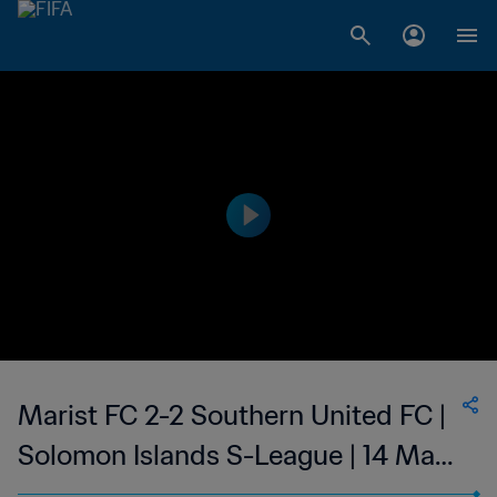
Marist FC 2-2 Southern United FC |
Solomon Islands S-League | 14 May
2023