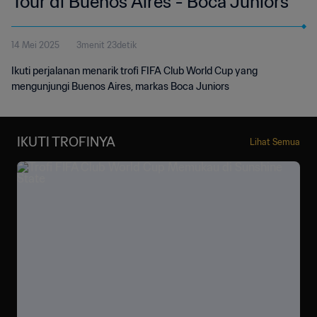
Tour di Buenos Aires - Boca Juniors
14 Mei 2025
3menit 23detik
Ikuti perjalanan menarik trofi FIFA Club World Cup yang
mengunjungi Buenos Aires, markas Boca Juniors
IKUTI TROFINYA
Lihat Semua