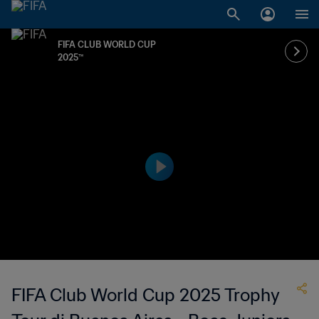
FIFA CLUB WORLD CUP
2025™
FIFA Club World Cup 2025 Trophy