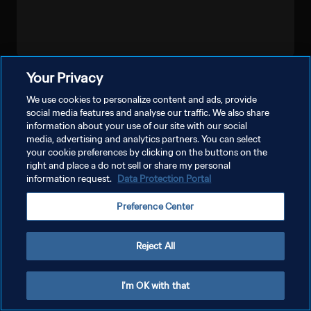
Your Privacy
LIHAT LEBIH BANYAK
We use cookies to personalize content and ads, provide
social media features and analyse our traffic. We also share
information about your use of our site with our social
media, advertising and analytics partners. You can select
your cookie preferences by clicking on the buttons on the
right and place a do not sell or share my personal
information request.
Data Protection Portal
KEBIJAKAN PRIVASI
Preference Center
SYARAT DAN KETENTUAN
ATUR PREFERENSI KUKI
Reject All
Copyright © 1994 - 2026 FIFA. All rights reserved.
I'm OK with that