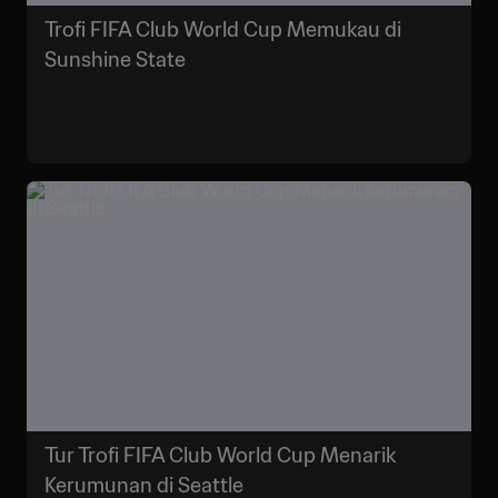
Trofi FIFA Club World Cup Memukau di
Sunshine State
Tur Trofi FIFA Club World Cup Menarik
Kerumunan di Seattle