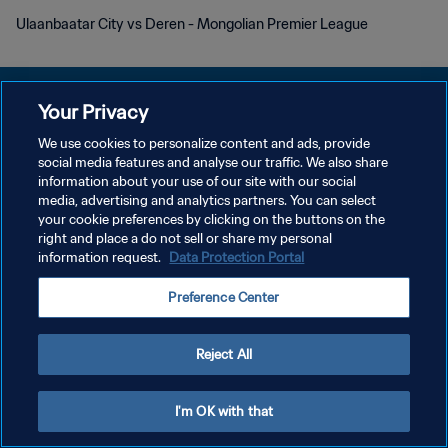
Ulaanbaatar City vs Deren - Mongolian Premier League
Your Privacy
We use cookies to personalize content and ads, provide
KEBIJAKAN PRIVASI
social media features and analyse our traffic. We also share
information about your use of our site with our social
SYARAT DAN KETENTUAN
media, advertising and analytics partners. You can select
your cookie preferences by clicking on the buttons on the
ATUR PREFERENSI KUKI
right and place a do not sell or share my personal
Copyright © 1994 - 2026 FIFA. All rights reserved.
information request.
Data Protection Portal
Preference Center
Reject All
I'm OK with that