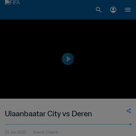
Ulaanbaatar City vs Deren
25 Jun 2022
1menit 55detik