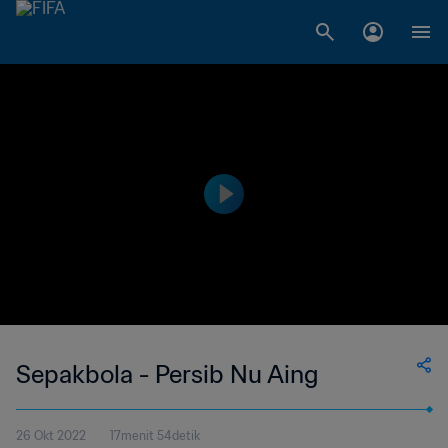
Sepakbola - Persib Nu Aing
26 Okt 2022
17menit 54detik