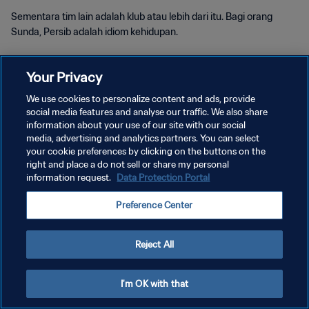
Sementara tim lain adalah klub atau lebih dari itu. Bagi orang
Sunda, Persib adalah idiom kehidupan.
Your Privacy
We use cookies to personalize content and ads, provide
social media features and analyse our traffic. We also share
KEBIJAKAN PRIVASI
information about your use of our site with our social
media, advertising and analytics partners. You can select
SYARAT DAN KETENTUAN
your cookie preferences by clicking on the buttons on the
right and place a do not sell or share my personal
ATUR PREFERENSI KUKI
information request.
Data Protection Portal
Copyright © 1994 - 2026 FIFA. All rights reserved.
Preference Center
Reject All
I'm OK with that